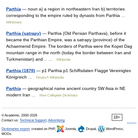
Parthia
— noun a) a region in northeastern Iran b) territories
corresponding to the empire ruled by dynasts from Parthia …
Wiktionary
Parthia (satrapy)
— Parthia (Old Persian Parthava), before it
became the Parthian Empire, was a satrapy (province) of the
Achaemenid Empire. The borders of Parthia were the Kopet Dag
mountain range in the north (today the border between Iran and
Turkmenistan) and… …
Wikipedia
Parthia (1870)
— p1 Parthia p1 Schiffsdaten Flagge Vereinigtes
Königreich …
Deutsch Wikipedia
Parthia
— geographical name ancient country SW Asia in NE
modern Iran …
New Collegiate Dictionary
© Academic, 2000-2026
18+
Contact us:
Technical Support
,
Advertising
Dictionaries export
, created on PHP,
Joomla,
Drupal,
WordPress,
MODx.