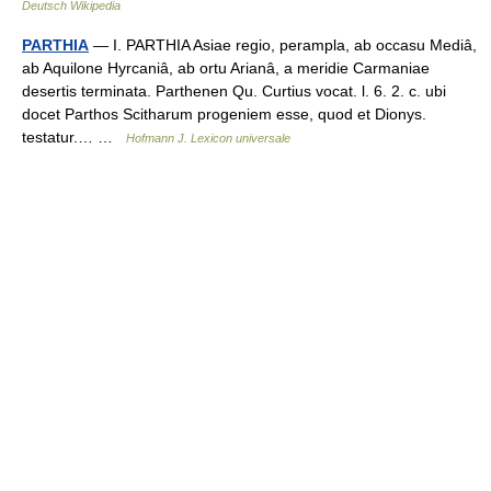
Deutsch Wikipedia
PARTHIA
— I. PARTHIA Asiae regio, perampla, ab occasu Mediâ,
ab Aquilone Hyrcaniâ, ab ortu Arianâ, a meridie Carmaniae
desertis terminata. Parthenen Qu. Curtius vocat. l. 6. 2. c. ubi
docet Parthos Scitharum progeniem esse, quod et Dionys.
testatur.… …
Hofmann J. Lexicon universale