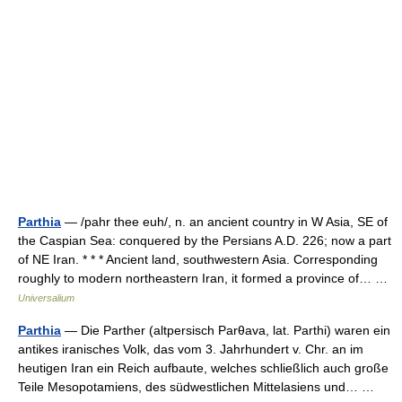
Parthia
— /pahr thee euh/, n. an ancient country in W Asia, SE of
the Caspian Sea: conquered by the Persians A.D. 226; now a part
of NE Iran. * * * Ancient land, southwestern Asia. Corresponding
roughly to modern northeastern Iran, it formed a province of… …
Universalium
Parthia
— Die Parther (altpersisch Parθava, lat. Parthi) waren ein
antikes iranisches Volk, das vom 3. Jahrhundert v. Chr. an im
heutigen Iran ein Reich aufbaute, welches schließlich auch große
Teile Mesopotamiens, des südwestlichen Mittelasiens und… …