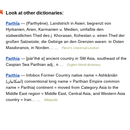
Look at other dictionaries:
Parthĭa
— (Parthyēne), Landstrich in Asien; begrenzt von
Hyrkanien, Arien, Karmanien u. Medien; umfaßte den
südwestlichen Theil des j. Khorasan, Kohestan u. einen Theil der
großen Salzwüste; die Gebirge an den Grenzen waren: in Osten
Masdoranos, in Norden… …
Pierer's Universal-Lexikon
Parthia
— [pär′thē ə] ancient country in SW Asia, southeast of the
Caspian Sea Parthian adj., n …
English World dictionary
Parthia
— Infobox Former Country native name = Ashkâniân
(اشکانیان) conventional long name = Parthian Empire common
name = Parthia| continent = moved from Category:Asia to the
Middle East region = Middle East, Central Asia, and Western Asia
country = Iran… …
Wikipedia