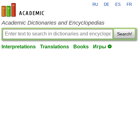
RU
DE
ES
FR
en-academic.com
Academic Dictionaries and Encyclopedias
Search!
Interpretations
Translations
Books
Игры ⚽