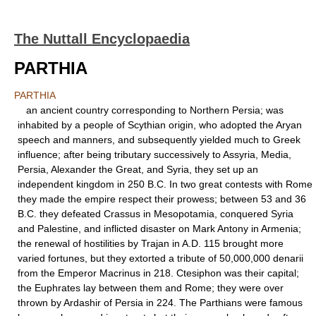
The Nuttall Encyclopaedia
PARTHIA
PARTHIA
an ancient country corresponding to Northern Persia; was
inhabited by a people of Scythian origin, who adopted the Aryan
speech and manners, and subsequently yielded much to Greek
influence; after being tributary successively to Assyria, Media,
Persia, Alexander the Great, and Syria, they set up an
independent kingdom in 250 B.C. In two great contests with Rome
they made the empire respect their prowess; between 53 and 36
B.C. they defeated Crassus in Mesopotamia, conquered Syria
and Palestine, and inflicted disaster on Mark Antony in Armenia;
the renewal of hostilities by Trajan in A.D. 115 brought more
varied fortunes, but they extorted a tribute of 50,000,000 denarii
from the Emperor Macrinus in 218. Ctesiphon was their capital;
the Euphrates lay between them and Rome; they were over
thrown by Ardashir of Persia in 224. The Parthians were famous