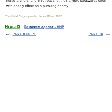
horse-archers, and in retreat shot their arrows backwards often
with deadly effect on a pursuing enemy.
The Nuttall Encyclopaedia
.
James Wood
.
1907
.
Игры ⚽
Поможем сделать НИР
PARTHENOPE
PARTICK